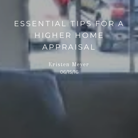
ESSENTIAL TIPS FOR A
HIGHER HOME
APPRAISAL
Kristen Meyer
06/15/16