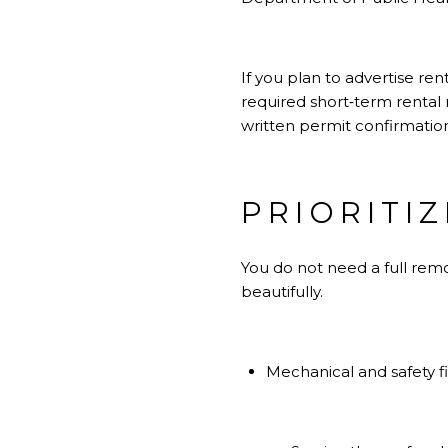
If you plan to advertise ren
required short‑term rental 
written permit confirmatio
PRIORITI
You do not need a full rem
beautifully.
Mechanical and safety fi