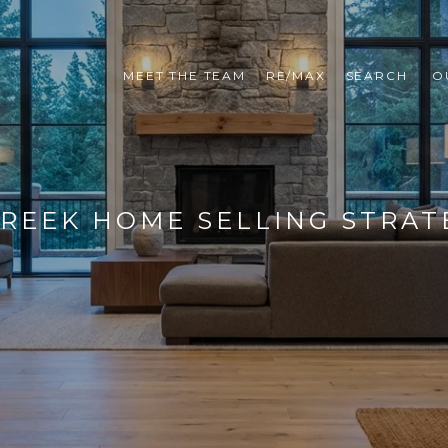
MEET THE TEAM
RE/MAX
SEARCH 
O
REEK HOME SELLING STRAT