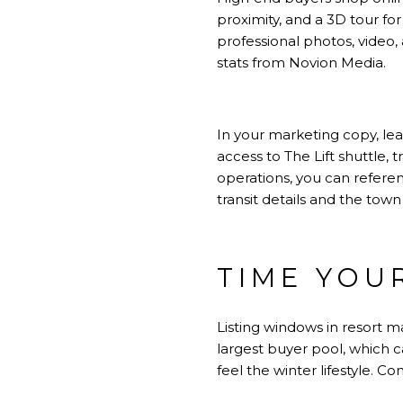
proximity, and a 3D tour fo
professional photos, video,
stats from
Novion Media
.
In your marketing copy, le
access to The Lift shuttle, 
operations, you can referen
transit details
and the town 
TIME YOU
Listing windows in resort m
largest buyer pool, which 
feel the winter lifestyle. C