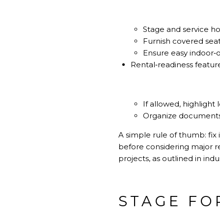
Stage and service ho
Furnish covered seat
Ensure easy indoor‑ou
Rental‑readiness featur
If allowed, highlight
Organize documents a
A simple rule of thumb: fix 
before considering major re
projects, as outlined in in
STAGE FO