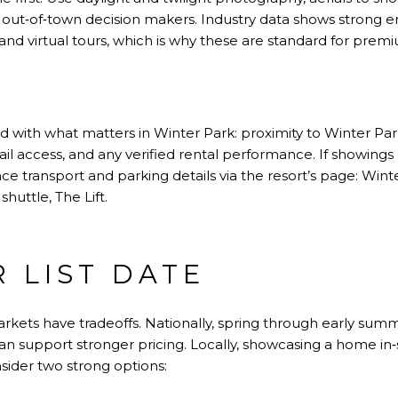
r out‑of‑town decision makers. Industry data shows strong 
 and virtual tours, which is why these are standard for pre
ad with what matters in Winter Park: proximity to Winter Pa
trail access, and any verified rental performance. If showing
ce transport and parking details via the resort’s page:
Winte
shuttle,
The Lift
.
R LIST DATE
arkets have tradeoffs. Nationally, spring through early sum
can support stronger pricing. Locally, showcasing a home i
onsider two strong options: