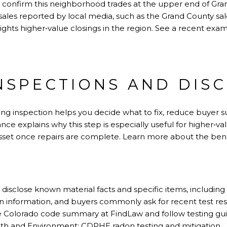
 confirm this neighborhood trades at the upper end of Gra
t sales reported by local media, such as the Grand County s
ights higher‑value closings in the region. See a recent exam
NSPECTIONS AND DIS
isting inspection helps you decide what to fix, reduce buyer 
ance explains why this step is especially useful for higher‑
sset once repairs are complete. Learn more about the benef
o disclose known material facts and specific items, includin
n information, and buyers commonly ask for recent test res
the Colorado code summary at
FindLaw
and follow testing g
lth and Environment:
CDPHE radon testing and mitigation
.