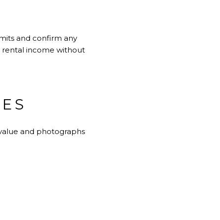
limits and confirm any
t rental income without
TES
s value and photographs