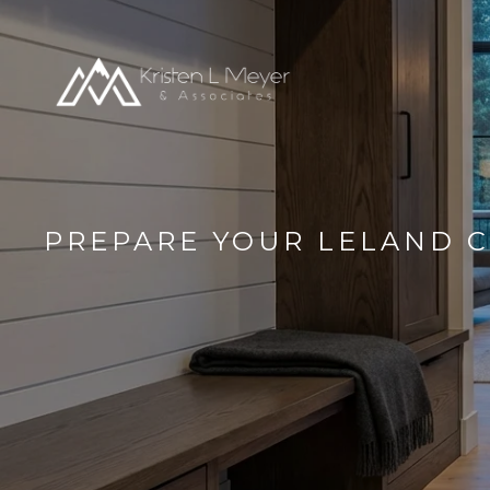
PREPARE YOUR LELAND C