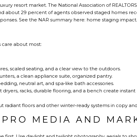
a luxury resort market. The National Association of REALTORS
d about 29 percent of agents observed staged homes recei
esponses. See the NAR summary here:
home staging impact
s care about most:
es, scaled seating, and a clear view to the outdoors.
nters, a clean appliance suite, organized pantry.
bedding, neutral art, and spa‑like bath accessories.
dryers, racks, durable flooring, and a bench create instant 
ut radiant floors and other winter‑ready systems in copy an
N PRO MEDIA AND MAR
 first. Use daylight and twilight photography, aerials to sh