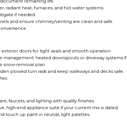
 document remaining life.
er, radiant heat, furnaces, and hot water systems.
tigate if needed.
nels and ensure chimney/venting are clean and safe.
convenience
exterior doors for tight seals and smooth operation.
e management: heated downspouts or driveway systems if 
ve snow‑removal plan.
iden plowed turn radii and keep walkways and decks safe.
shes
e, faucets, and lighting with quality finishes.
, high‑end appliance suite if your current mix is dated.
nd touch up paint in neutral, light palettes.