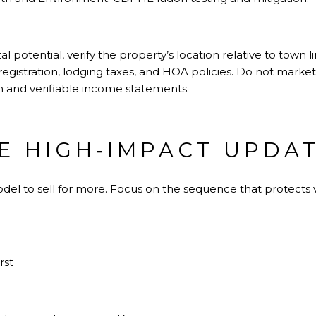
tal potential, verify the property’s location relative to town 
registration, lodging taxes, and HOA policies. Do not marke
n and verifiable income statements.
ZE HIGH‑IMPACT UPDA
odel to sell for more. Focus on the sequence that protect
rst