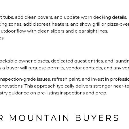
t tubs, add clean covers, and update worn decking details.
ing zones, add discreet heaters, and show grill or pizza‑ove
tdoor flow with clean sliders and clear sightlines.
es
 lockable owner closets, dedicated guest entries, and laundr
 buyer will request: permits, vendor contacts, and any veri
inspection‑grade issues, refresh paint, and invest in profes
novations. This approach typically delivers stronger near‑t
dustry guidance on
pre‑listing inspections and prep
.
R MOUNTAIN BUYERS