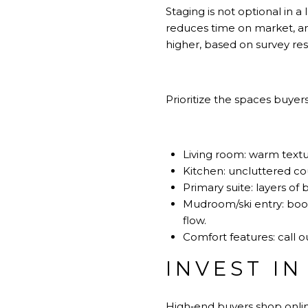
Staging is not optional in 
reduces time on market, an
higher, based on survey r
Prioritize the spaces buyer
Living room: warm textur
Kitchen: uncluttered cou
Primary suite: layers of 
Mudroom/ski entry: boot 
flow.
Comfort features: call o
INVEST I
High‑end buyers shop online