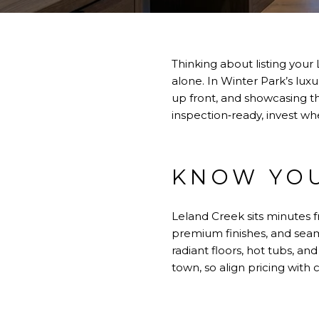
Thinking about listing you
alone. In Winter Park’s lu
up front, and showcasing the
inspection‑ready, invest wh
KNOW YOU
Leland Creek sits minutes
premium finishes, and seam
radiant floors, hot tubs, an
town, so align pricing wit