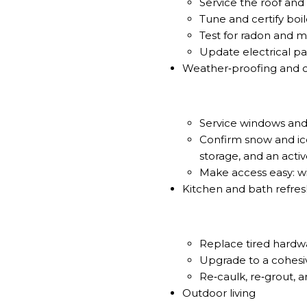
Service the roof and
Tune and certify boil
Test for radon and mi
Update electrical pa
Weather‑proofing and 
Service windows and 
Confirm snow and ic
storage, and an acti
Make access easy: w
Kitchen and bath refre
Replace tired hardwar
Upgrade to a cohesive
Re‑caulk, re‑grout, a
Outdoor living