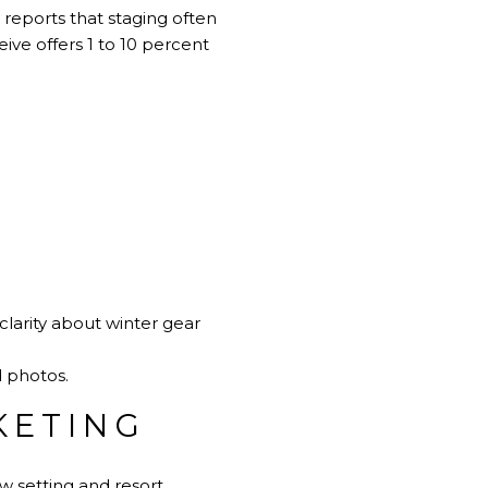
 reports that staging often
ve offers 1 to 10 percent
.
clarity about winter gear
d photos.
KETING
ow setting and resort