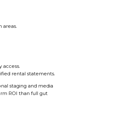
n areas.
y access.
fied rental statements.
sional staging and media
erm ROI than full gut