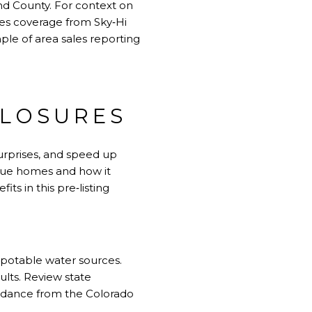
nd County. For context on
ales coverage from Sky‑Hi
ple of area sales reporting
CLOSURES
surprises, and speed up
value homes and how it
its in this
pre‑listing
g potable water sources.
ults. Review state
uidance from the Colorado