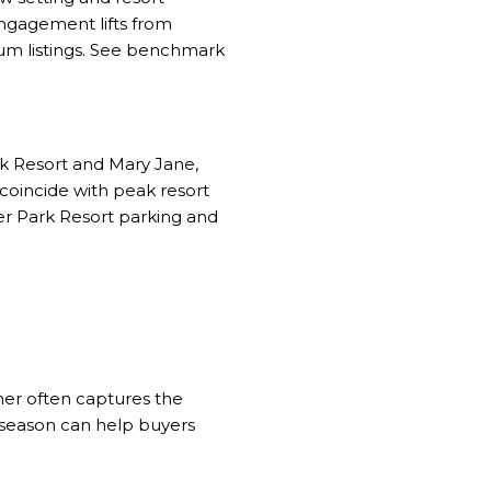
engagement lifts from
mium listings. See benchmark
rk Resort and Mary Jane,
s coincide with peak resort
r Park Resort parking and
mer often captures the
n‑season can help buyers