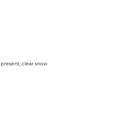
present, clear snow