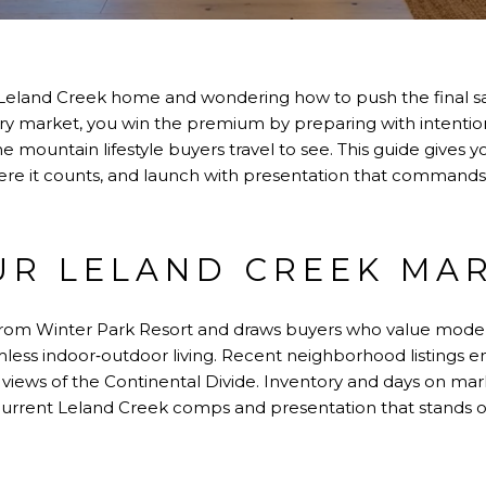
r Leland Creek home and wondering how to push the final sa
xury market, you win the premium by preparing with intentio
 mountain lifestyle buyers travel to see. This guide gives yo
ere it counts, and launch with presentation that commands at
R LELAND CREEK MA
 from Winter Park Resort and draws buyers who value mode
less indoor‑outdoor living. Recent neighborhood listings 
d views of the Continental Divide. Inventory and days on mark
h current Leland Creek comps and presentation that stands o