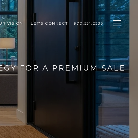
UR VISION 
LET'S CONNECT
970.531.2335
EGY FOR A PREMIUM SALE