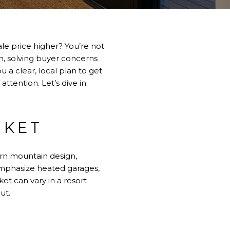
le price higher? You’re not
n, solving buyer concerns
u a clear, local plan to get
tention. Let’s dive in.
RKET
rn mountain design,
emphasize heated garages,
et can vary in a resort
ut.