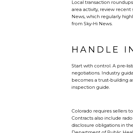
Local transaction roundups
area activity, review recen
News, which regularly highl
from
Sky‑Hi News
.
HANDLE I
Start with control. A pre‑l
negotiations. Industry guid
becomes a trust‑building a
inspection guide
.
Colorado requires sellers t
Contracts also include rado
disclosure obligations in 
Department of Public Hea