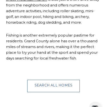
from the neighborhood and offers numerous
adventure activities, including roller skating, mini-
golf, an indoor pool, hiking and biking, archery,
horseback riding, dog sledding, and more.
Fishing is another extremely popular pastime for
residents. Grand County alone has over a thousand
miles of streams and rivers, making it the perfect
place to try your hand at the sport and spend your
days searching for local freshwater fish.
SEARCH ALL HOMES