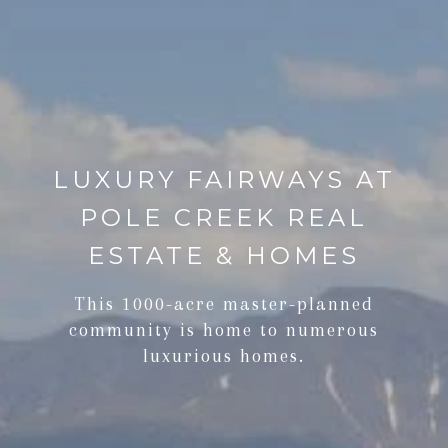
LUXURY FAIRWAYS AT
POLE CREEK REAL
ESTATE & HOMES
This 1000-acre master-planned
community is home to numerous
luxurious homes.