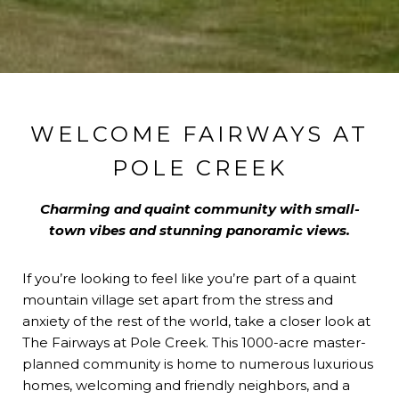
WELCOME FAIRWAYS AT
POLE CREEK
Charming and quaint community with small-
town vibes and stunning panoramic views.
If you’re looking to feel like you’re part of a quaint
mountain village set apart from the stress and
anxiety of the rest of the world, take a closer look at
The Fairways at Pole Creek. This 1000-acre master-
planned community is home to numerous luxurious
homes, welcoming and friendly neighbors, and a