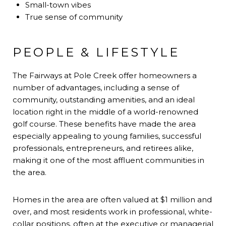
Small-town vibes
True sense of community
PEOPLE & LIFESTYLE
The Fairways at Pole Creek offer homeowners a
number of advantages, including a sense of
community, outstanding amenities, and an ideal
location right in the middle of a world-renowned
golf course. These benefits have made the area
especially appealing to young families, successful
professionals, entrepreneurs, and retirees alike,
making it one of the most affluent communities in
the area.
Homes in the area are often valued at $1 million and
over, and most residents work in professional, white-
collar positions, often at the executive or managerial