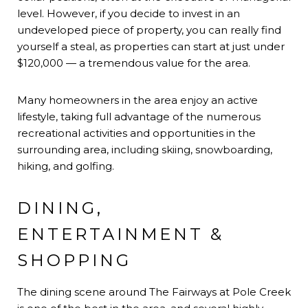
level. However, if you decide to invest in an
undeveloped piece of property, you can really find
yourself a steal, as properties can start at just under
$120,000 — a tremendous value for the area.
Many homeowners in the area enjoy an active
lifestyle, taking full advantage of the numerous
recreational activities and opportunities in the
surrounding area, including skiing, snowboarding,
hiking, and golfing.
DINING,
ENTERTAINMENT &
SHOPPING
The dining scene around The Fairways at Pole Creek