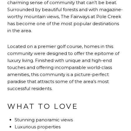
charming sense of community that can’t be beat.
Surrounded by beautiful forests and with magazine-
worthy mountain views, The Fairways at Pole Creek
has become one of the most popular destinations
in the area.
Located on a premier golf course, homes in this
community were designed to offer the epitome of
luxury living. Finished with unique and high-end
touches and offering incomparable world-class
amenities, this community is a picture-perfect
paradise that attracts some of the area’s most
successful residents.
WHAT TO LOVE
Stunning panoramic views
Luxurious properties