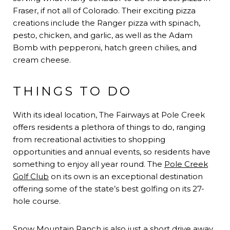
Fraser, if not all of Colorado. Their exciting pizza
creations include the Ranger pizza with spinach,
pesto, chicken, and garlic, as well as the Adam
Bomb with pepperoni, hatch green chilies, and
cream cheese.
THINGS TO DO
With its ideal location, The Fairways at Pole Creek
offers residents a plethora of things to do, ranging
from recreational activities to shopping
opportunities and annual events, so residents have
something to enjoy all year round. The
Pole Creek
Golf Club
on its own is an exceptional destination
offering some of the state’s best golfing on its 27-
hole course.
Snow Mountain Ranch
is also just a short drive away