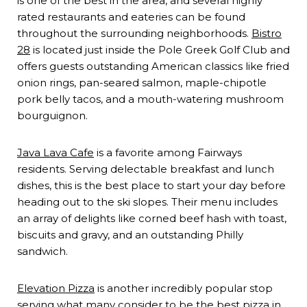
is one of the best in the area, and several highly
rated restaurants and eateries can be found
throughout the surrounding neighborhoods.
Bistro
28
is located just inside the Pole Greek Golf Club and
offers guests outstanding American classics like fried
onion rings, pan-seared salmon, maple-chipotle
pork belly tacos, and a mouth-watering mushroom
bourguignon.
Java Lava Cafe
is a favorite among Fairways
residents. Serving delectable breakfast and lunch
dishes, this is the best place to start your day before
heading out to the ski slopes. Their menu includes
an array of delights like corned beef hash with toast,
biscuits and gravy, and an outstanding Philly
sandwich.
Elevation Pizza
is another incredibly popular stop
serving what many consider to be the best pizza in