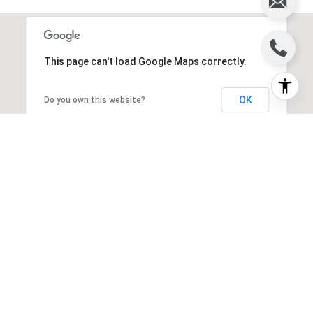
This page can't load Google Maps correctly.
OK
Do you own this website?
WORK WITH US