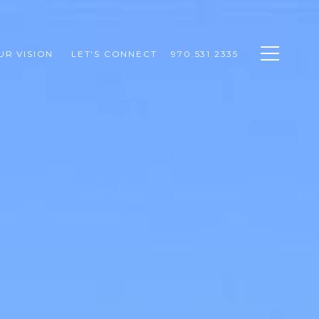
UR VISION 
LET'S CONNECT
970.531.2335