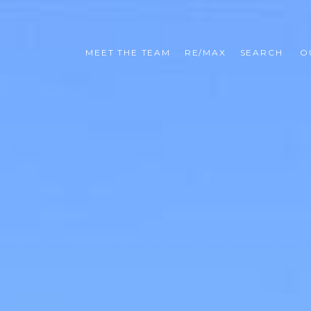
MEET THE TEAM
RE/MAX
SEARCH 
O