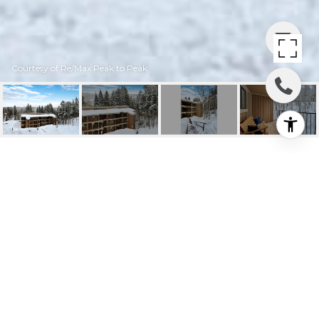
Courtesy of Re/Max Peak to Peak
124 GCR 702 AKA
VILLAGE DR #3-304
124 GCR 702 aka Village Dr #3-304, Winter
Park, CO
$614,900