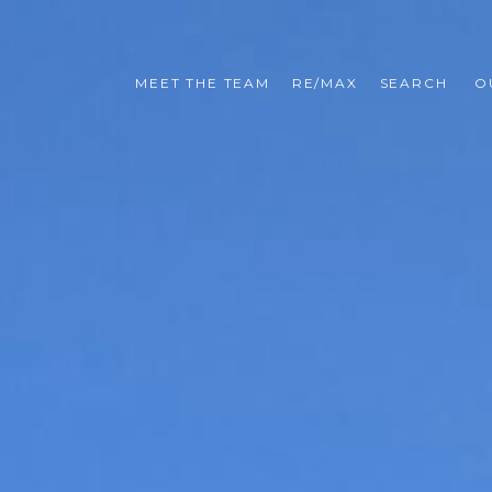
MEET THE TEAM
RE/MAX
SEARCH 
O