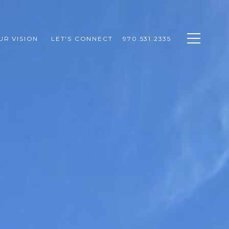
UR VISION 
LET'S CONNECT
970.531.2335