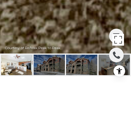
Courtesy of Re/Max Peak to Peak
150 VILLAGE ROAD
150 Village Road A-307, Granby, CO
$379,900