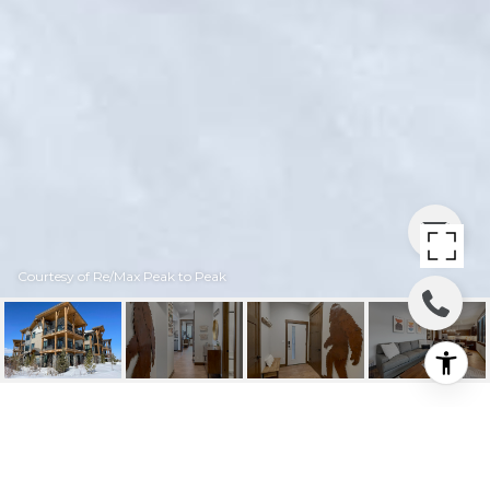
Courtesy of Re/Max Peak to Peak
16 SPRINGVIEW LANE