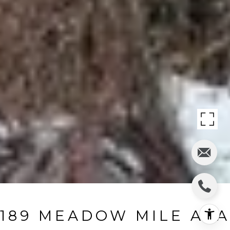
189 MEADOW MILE AKA