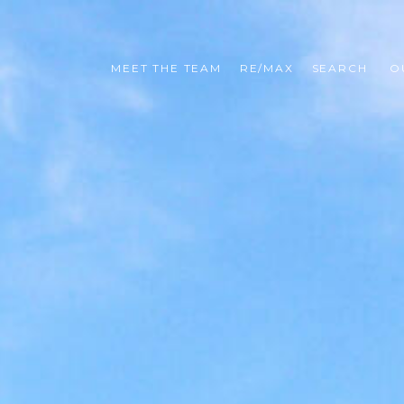
MEET THE TEAM
RE/MAX
SEARCH 
O