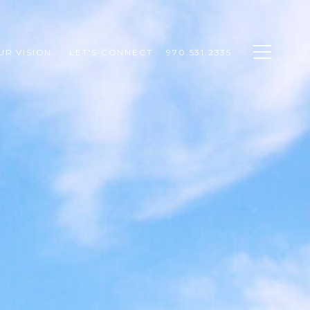
UR VISION 
LET'S CONNECT
970.531.2335