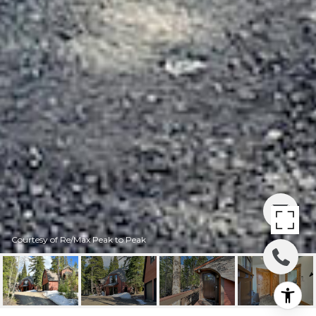
Courtesy of Re/Max Peak to Peak