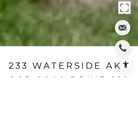
233 WATERSIDE AKA
GCR 8040 DRIVE 210
233 Waterside aka GCR 8040 Drive
210, Fraser, CO
$347,450