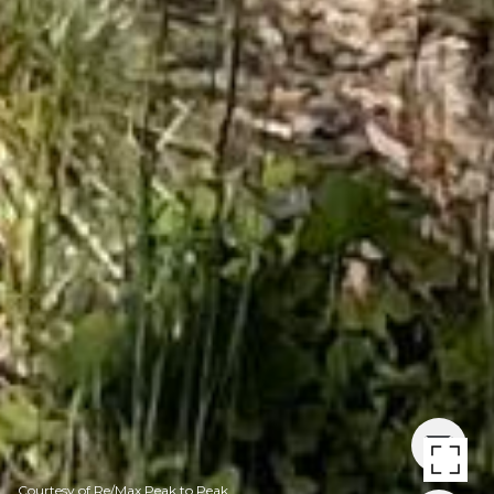
Courtesy of Re/Max Peak to Peak