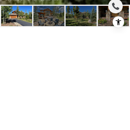
304 LELAND CREEK
CIRCLE
304 Leland Creek Circle, Winter Park, CO
$2,280,000
HIGHLIGHTS