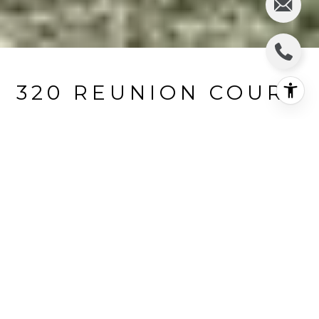
320 REUNION COURT
320 Reunion Court, Fraser, CO
$515,000
HIGHLIGHTS
Beds
3
Full Bath
1