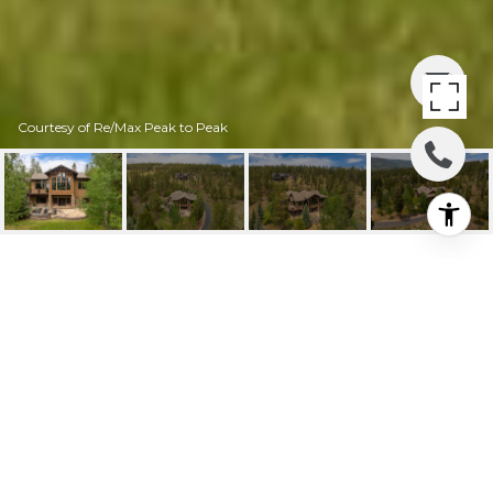
Courtesy of Re/Max Peak to Peak
40 GCR 511 AKA GOLF
COURSE CIRCLE
40 GCR 511 aka Golf Course
Circle, Tabernash, CO
$2,400,000