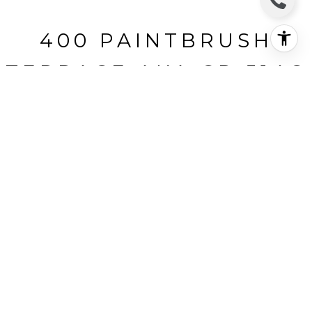
400 PAINTBRUSH
TERRACE AKA CR 514C
400 Paintbrush Terrace aka CR
514c, Tabernash, CO
$290,000
HIGHLIGHTS
Beds
2
Full Baths
2