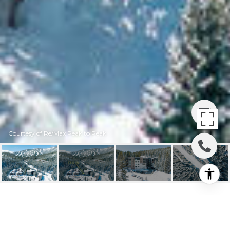
Courtesy of Re/Max Peak to Peak
422 IRON HORSE WAY