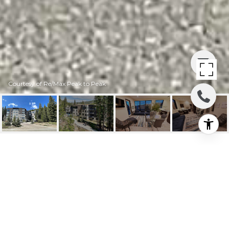
Courtesy of Re/Max Peak to Peak
422 IRON HORSE WAY
#201
422 Iron Horse Way #201, Winter Park, CO