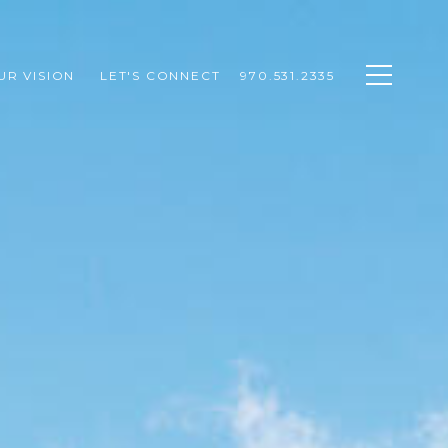
UR VISION 
LET'S CONNECT
970.531.2335