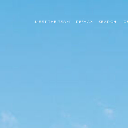
MEET THE TEAM
RE/MAX
SEARCH 
O