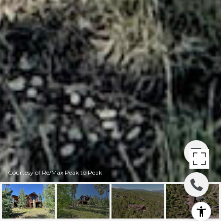
Courtesy of Re/Max Peak to Peak