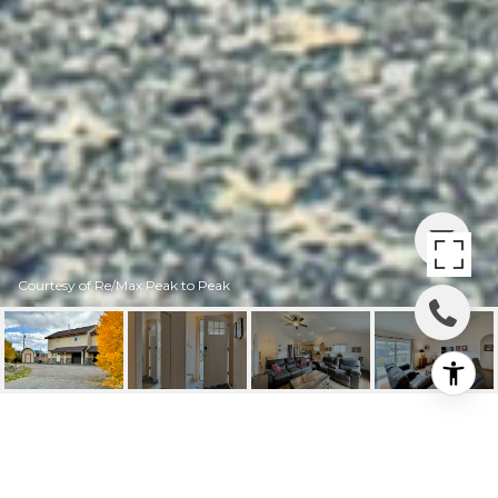
Courtesy of Re/Max Peak to Peak
478 MUSE DRIVE B